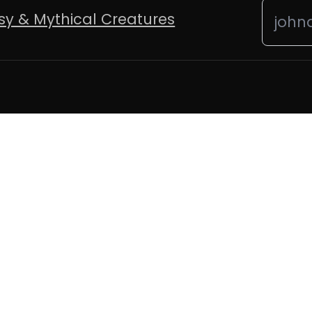
sy & Mythical Creatures