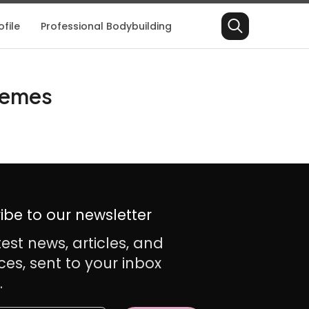
file
Professional Bodybuilding
Search
for:
Themes
ibe to our newsletter
test news, articles, and
ces, sent to your inbox
.