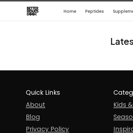
Home
Peptides
Supplem
Lates
Quick Links
Categ
About
Kids 
Blog
Seaso
Privacy Policy
Inspir