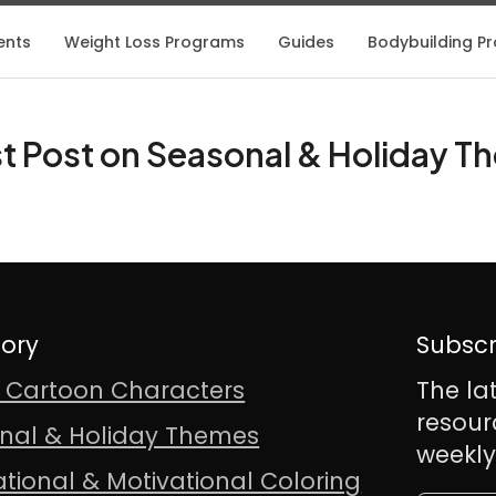
ents
Weight Loss Programs
Guides
Bodybuilding Pro
t Post on Seasonal & Holiday 
ory
Subscr
& Cartoon Characters
The la
resour
nal & Holiday Themes
weekly
ational & Motivational Coloring