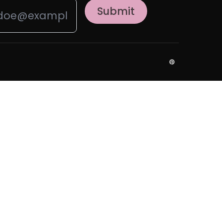
Submit