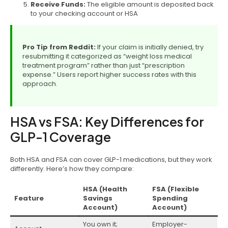
Receive Funds:
The eligible amount is deposited back
to your checking account or HSA
Pro Tip from Reddit:
If your claim is initially denied, try
resubmitting it categorized as “weight loss medical
treatment program” rather than just “prescription
expense.” Users report higher success rates with this
approach.
HSA vs FSA: Key Differences for
GLP-1 Coverage
Both HSA and FSA can cover GLP-1 medications, but they work
differently. Here’s how they compare:
HSA (Health
FSA (Flexible
Feature
Savings
Spending
Account)
Account)
You own it;
Employer-