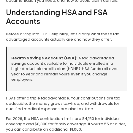
documentation you need, and how to avoid claim denials.
Understanding HSA and FSA
Accounts
Before diving into GLP-1 eligibility, let’s clarify what these tax-
advantaged accounts actually are and how they differ.
Health Savings Account (HSA):
A tax-advantaged
savings account available to individuals enrolled in a
high-deductible health plan (HDHP). HSA funds roll over
year to year and remain yours even if you change
employers.
HSAs offer a triple tax advantage. Your contributions are tax-
deductible, the money grows tax-free, and withdrawals for
qualified medical expenses are also tax-free.
For 2026, the HSA contribution limits are $4,150 for individual
coverage and $8,300 for family coverage. If you’re 55 or older,
you can contribute an additional $1,000.