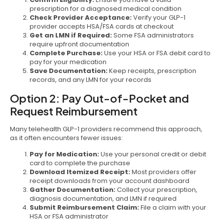
prescription for a diagnosed medical condition
Check Provider Acceptance:
Verify your GLP-1
provider accepts HSA/FSA cards at checkout
Get an LMN if Required:
Some FSA administrators
require upfront documentation
Complete Purchase:
Use your HSA or FSA debit card to
pay for your medication
Save Documentation:
Keep receipts, prescription
records, and any LMN for your records
Option 2: Pay Out-of-Pocket and
Request Reimbursement
Many telehealth GLP-1 providers recommend this approach,
as it often encounters fewer issues:
Pay for Medication:
Use your personal credit or debit
card to complete the purchase
Download Itemized Receipt:
Most providers offer
receipt downloads from your account dashboard
Gather Documentation:
Collect your prescription,
diagnosis documentation, and LMN if required
Submit Reimbursement Claim:
File a claim with your
HSA or FSA administrator