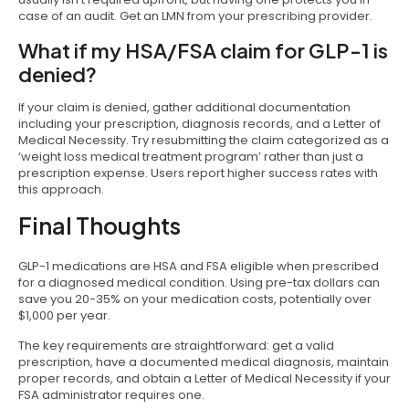
case of an audit. Get an LMN from your prescribing provider.
What if my HSA/FSA claim for GLP-1 is
denied?
If your claim is denied, gather additional documentation
including your prescription, diagnosis records, and a Letter of
Medical Necessity. Try resubmitting the claim categorized as a
‘weight loss medical treatment program’ rather than just a
prescription expense. Users report higher success rates with
this approach.
Final Thoughts
GLP-1 medications are HSA and FSA eligible when prescribed
for a diagnosed medical condition. Using pre-tax dollars can
save you 20-35% on your medication costs, potentially over
$1,000 per year.
The key requirements are straightforward: get a valid
prescription, have a documented medical diagnosis, maintain
proper records, and obtain a Letter of Medical Necessity if your
FSA administrator requires one.