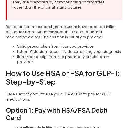
They are prepared by compounding pharmacies
rather than the original manufacturer.
Based on forum research, some users have reported initial
pushback from FSA administrators on compounded
medication claims. The solution is usually to provide:
Valid prescription from licensed provider
Letter of Medical Necessity documenting your diagnosis
Itemized receipt from the pharmacy or telehealth
provider
How to Use HSA or FSA for GLP-1:
Step-by-Step
Here’s exactly how to use your HSA or FSA to pay for GLP-1
medications:
Option 1: Pay with HSA/FSA Debit
Card
Confirm Eligibility:
Ensure you have a valid