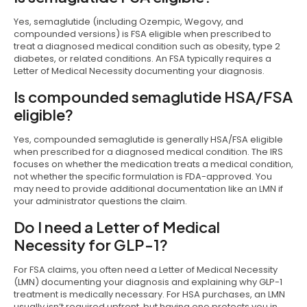
Yes, semaglutide (including Ozempic, Wegovy, and
compounded versions) is FSA eligible when prescribed to
treat a diagnosed medical condition such as obesity, type 2
diabetes, or related conditions. An FSA typically requires a
Letter of Medical Necessity documenting your diagnosis.
Is compounded semaglutide HSA/FSA
eligible?
Yes, compounded semaglutide is generally HSA/FSA eligible
when prescribed for a diagnosed medical condition. The IRS
focuses on whether the medication treats a medical condition,
not whether the specific formulation is FDA-approved. You
may need to provide additional documentation like an LMN if
your administrator questions the claim.
Do I need a Letter of Medical
Necessity for GLP-1?
For FSA claims, you often need a Letter of Medical Necessity
(LMN) documenting your diagnosis and explaining why GLP-1
treatment is medically necessary. For HSA purchases, an LMN
usually isn’t required upfront, but having one protects you in