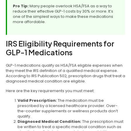
Pro Tip:
Many people overlook HSA/FSA as a way to
reduce their effective GLP-1 costs by 30% or more. It’s
one of the simplest ways to make these medications
more affordable.
IRS Eligibility Requirements for
GLP-1 Medications
GLP-1 medications qualify as HSA/FSA eligible expenses when
they meet the IRS definition of a qualified medical expense.
According to IRS Publication 502, prescription drugs that treat a
diagnosed medical condition are eligible.
Here are the key requirements you must meet:
Valid Prescription:
The medication must be
prescribed by a licensed healthcare provider. Over-
the-counter supplements or wellness products don’t
qualify.
Diagnosed Medical Condition:
The prescription must
be written to treat a specific medical condition such as