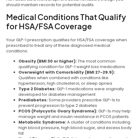
should maintain records for potential audits.
Medical Conditions That Qualify
for HSA/FSA Coverage
Your GLP-1 prescription qualifies for HSA/FSA coverage when
prescribed to treat any of these diagnosed medical
conditions:
Obesity (BMI 30 or higher):
The most common
qualifying condition for GLP-1 weight loss medications
Overweight with Comorbidity (BMI 27-29.9):
Qualifies when combined with conditions like
hypertension, high cholesterol, or sleep apnea
Type 2 Diabetes:
GLP-1 medications were originally
developed for diabetes management
Prediabetes:
Some providers prescribe GLP-1s to
prevent progression to type 2 diabetes
PCOS (Polycystic Ovary Syndrome):
GLP-1s may help
manage weight and insulin resistance in PCOS patients
Metabolic Syndrome:
A cluster of conditions including
high blood pressure, high blood sugar, and excess body
fat