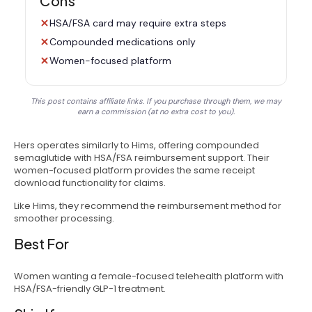
Cons
HSA/FSA card may require extra steps
Compounded medications only
Women-focused platform
This post contains affiliate links. If you purchase through them, we may
earn a commission (at no extra cost to you).
Hers operates similarly to Hims, offering compounded
semaglutide with HSA/FSA reimbursement support. Their
women-focused platform provides the same receipt
download functionality for claims.
Like Hims, they recommend the reimbursement method for
smoother processing.
Best For
Women wanting a female-focused telehealth platform with
HSA/FSA-friendly GLP-1 treatment.