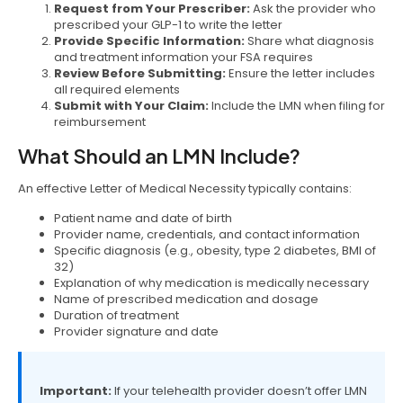
Request from Your Prescriber:
Ask the provider who
prescribed your GLP-1 to write the letter
Provide Specific Information:
Share what diagnosis
and treatment information your FSA requires
Review Before Submitting:
Ensure the letter includes
all required elements
Submit with Your Claim:
Include the LMN when filing for
reimbursement
What Should an LMN Include?
An effective Letter of Medical Necessity typically contains:
Patient name and date of birth
Provider name, credentials, and contact information
Specific diagnosis (e.g., obesity, type 2 diabetes, BMI of
32)
Explanation of why medication is medically necessary
Name of prescribed medication and dosage
Duration of treatment
Provider signature and date
Important:
If your telehealth provider doesn’t offer LMN