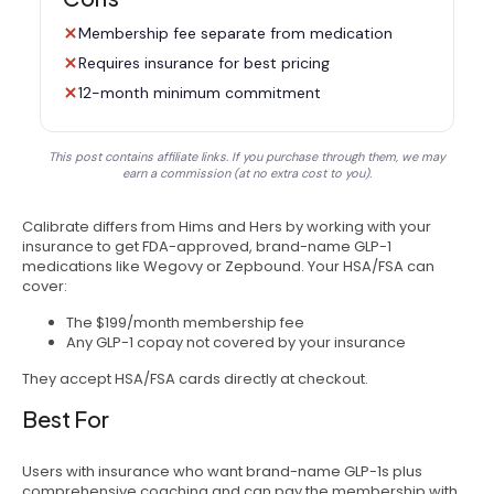
Membership fee separate from medication
Requires insurance for best pricing
12-month minimum commitment
This post contains affiliate links. If you purchase through them, we may
earn a commission (at no extra cost to you).
Calibrate differs from Hims and Hers by working with your
insurance to get FDA-approved, brand-name GLP-1
medications like Wegovy or Zepbound. Your HSA/FSA can
cover:
The $199/month membership fee
Any GLP-1 copay not covered by your insurance
They accept HSA/FSA cards directly at checkout.
Best For
Users with insurance who want brand-name GLP-1s plus
comprehensive coaching and can pay the membership with