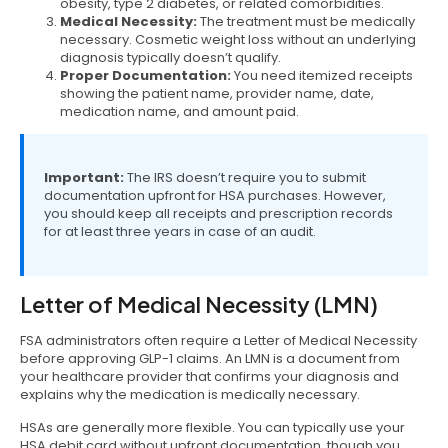
obesity, type 2 diabetes, or related comorbidities.
Medical Necessity:
The treatment must be medically
necessary. Cosmetic weight loss without an underlying
diagnosis typically doesn’t qualify.
Proper Documentation:
You need itemized receipts
showing the patient name, provider name, date,
medication name, and amount paid.
Important:
The IRS doesn’t require you to submit
documentation upfront for HSA purchases. However,
you should keep all receipts and prescription records
for at least three years in case of an audit.
Letter of Medical Necessity (LMN)
FSA administrators often require a Letter of Medical Necessity
before approving GLP-1 claims. An LMN is a document from
your healthcare provider that confirms your diagnosis and
explains why the medication is medically necessary.
HSAs are generally more flexible. You can typically use your
HSA debit card without upfront documentation, though you