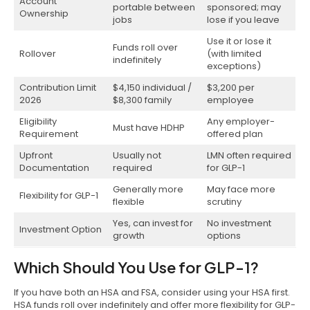
Account
portable between
sponsored; may
Ownership
jobs
lose if you leave
Use it or lose it
Funds roll over
Rollover
(with limited
indefinitely
exceptions)
Contribution Limit
$4,150 individual /
$3,200 per
2026
$8,300 family
employee
Eligibility
Any employer-
Must have HDHP
Requirement
offered plan
Upfront
Usually not
LMN often required
Documentation
required
for GLP-1
Generally more
May face more
Flexibility for GLP-1
flexible
scrutiny
Yes, can invest for
No investment
Investment Option
growth
options
Which Should You Use for GLP-1?
If you have both an HSA and FSA, consider using your HSA first.
HSA funds roll over indefinitely and offer more flexibility for GLP-