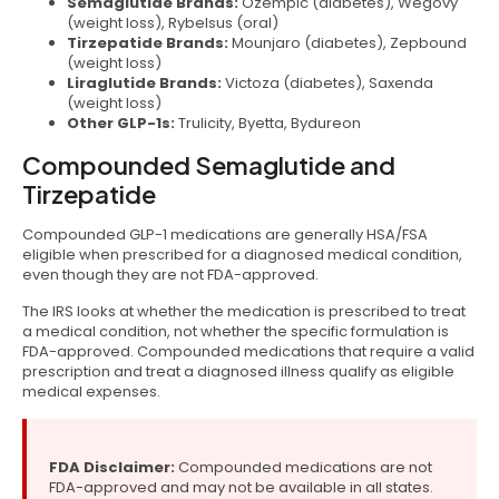
Semaglutide Brands:
Ozempic (diabetes), Wegovy
(weight loss), Rybelsus (oral)
Tirzepatide Brands:
Mounjaro (diabetes), Zepbound
(weight loss)
Liraglutide Brands:
Victoza (diabetes), Saxenda
(weight loss)
Other GLP-1s:
Trulicity, Byetta, Bydureon
Compounded Semaglutide and
Tirzepatide
Compounded GLP-1 medications are generally HSA/FSA
eligible when prescribed for a diagnosed medical condition,
even though they are not FDA-approved.
The IRS looks at whether the medication is prescribed to treat
a medical condition, not whether the specific formulation is
FDA-approved. Compounded medications that require a valid
prescription and treat a diagnosed illness qualify as eligible
medical expenses.
FDA Disclaimer:
Compounded medications are not
FDA-approved and may not be available in all states.