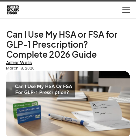
Can I Use My HSA or FSA for
GLP-1 Prescription?
Complete 2026 Guide
Asher Wells
March 18, 2026