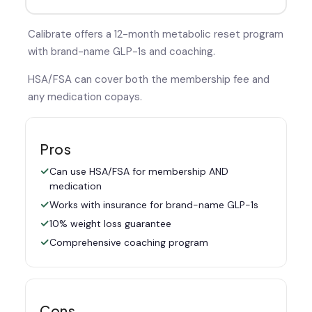
Calibrate offers a 12-month metabolic reset program
with brand-name GLP-1s and coaching.
HSA/FSA can cover both the membership fee and
any medication copays.
Pros
Can use HSA/FSA for membership AND
medication
Works with insurance for brand-name GLP-1s
10% weight loss guarantee
Comprehensive coaching program
Cons