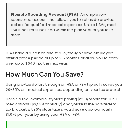
Flexible Spending Account (FSA):
An employer-
sponsored account that allows you to set aside pre-tax
dollars for qualified medical expenses. Unlike HSAs, most
FSA funds must be used within the plan year or you lose
them.
FSAs have a “use it or lose it” rule, though some employers
offer a grace period of up to 2.5 months or allow you to carry
over up to $640 into the next year.
How Much Can You Save?
Using pre-tax dollars through an HSA or FSA typically saves you
20-35% on medical expenses, depending on your tax bracket.
Here’s a real example: If you’re paying $299/month for GLP-1
medications ($3,588 annually) and you’re in the 24% federal
tax bracket with 6% state taxes, you’d save approximately
$1,076 per year by using your HSA or FSA.