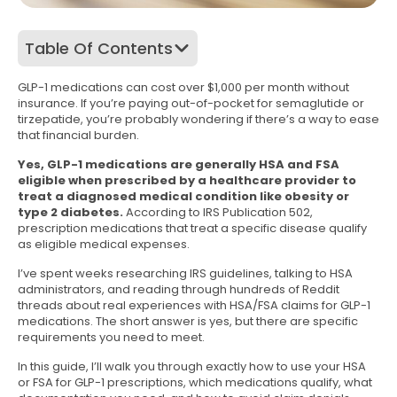
Table Of Contents
GLP-1 medications can cost over $1,000 per month without
insurance. If you’re paying out-of-pocket for semaglutide or
tirzepatide, you’re probably wondering if there’s a way to ease
that financial burden.
Yes, GLP-1 medications are generally HSA and FSA
eligible when prescribed by a healthcare provider to
treat a diagnosed medical condition like obesity or
type 2 diabetes.
According to IRS Publication 502,
prescription medications that treat a specific disease qualify
as eligible medical expenses.
I’ve spent weeks researching IRS guidelines, talking to HSA
administrators, and reading through hundreds of Reddit
threads about real experiences with HSA/FSA claims for GLP-1
medications. The short answer is yes, but there are specific
requirements you need to meet.
In this guide, I’ll walk you through exactly how to use your HSA
or FSA for GLP-1 prescriptions, which medications qualify, what