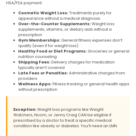
HSA/FSA payment:
Cosmetic Weight Loss:
Treatments purely for
appearance without a medical diagnosis
Over-the-Counter Supplements:
Weight loss
supplements, vitamins, or dietary aids without a
prescription
Gym Memberships:
General fitness expenses don’t
qualify (even if for weight loss)
Healthy Food or Diet Programs:
Groceries or general
nutrition counseling
Shipping Fees:
Delivery charges for medication
typically aren’t covered
Late Fees or Penalties:
Administrative charges from
providers
Wellness Apps:
Fitness tracking or general health apps
without prescription
Exception:
Weight loss programs like Weight
Watchers, Noom, or Jenny Craig CAN be eligible if
prescribed by a doctor to treat a specific medical
condition like obesity or diabetes. You’ll need an LMN.