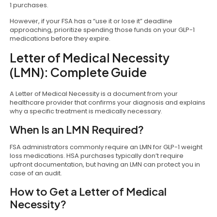
1 purchases.
However, if your FSA has a “use it or lose it” deadline
approaching, prioritize spending those funds on your GLP-1
medications before they expire.
Letter of Medical Necessity
(LMN): Complete Guide
A Letter of Medical Necessity is a document from your
healthcare provider that confirms your diagnosis and explains
why a specific treatment is medically necessary.
When Is an LMN Required?
FSA administrators commonly require an LMN for GLP-1 weight
loss medications. HSA purchases typically don’t require
upfront documentation, but having an LMN can protect you in
case of an audit.
How to Get a Letter of Medical
Necessity?