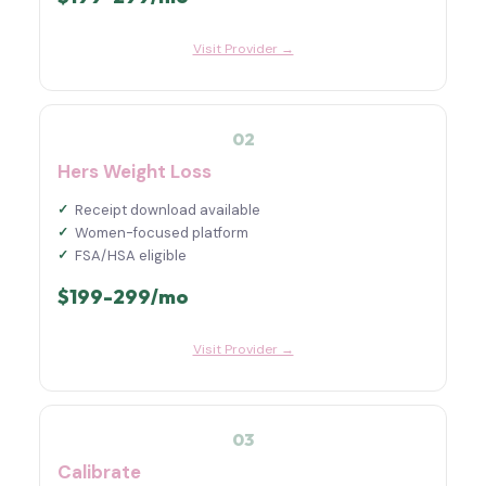
Visit Provider →
02
Hers Weight Loss
Receipt download available
Women-focused platform
FSA/HSA eligible
$199-299/mo
Visit Provider →
03
Calibrate