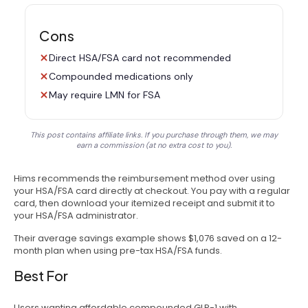
Cons
Direct HSA/FSA card not recommended
Compounded medications only
May require LMN for FSA
This post contains affiliate links. If you purchase through them, we may
earn a commission (at no extra cost to you).
Hims recommends the reimbursement method over using
your HSA/FSA card directly at checkout. You pay with a regular
card, then download your itemized receipt and submit it to
your HSA/FSA administrator.
Their average savings example shows $1,076 saved on a 12-
month plan when using pre-tax HSA/FSA funds.
Best For
Users wanting affordable compounded GLP-1 with