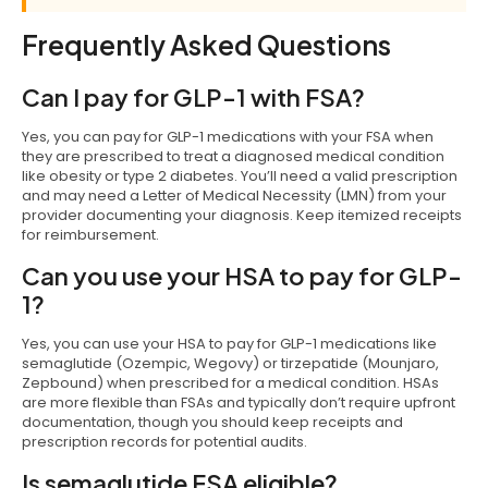
Frequently Asked Questions
Can I pay for GLP-1 with FSA?
Yes, you can pay for GLP-1 medications with your FSA when
they are prescribed to treat a diagnosed medical condition
like obesity or type 2 diabetes. You’ll need a valid prescription
and may need a Letter of Medical Necessity (LMN) from your
provider documenting your diagnosis. Keep itemized receipts
for reimbursement.
Can you use your HSA to pay for GLP-
1?
Yes, you can use your HSA to pay for GLP-1 medications like
semaglutide (Ozempic, Wegovy) or tirzepatide (Mounjaro,
Zepbound) when prescribed for a medical condition. HSAs
are more flexible than FSAs and typically don’t require upfront
documentation, though you should keep receipts and
prescription records for potential audits.
Is semaglutide FSA eligible?