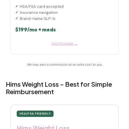
HSA/FSA card accepted
Insurance navigation
Brand-name GLP-1s
$199/mo + meds
Visit Provider →
We may earn a commission at no extra cost to you.
Hims Weight Loss – Best for Simple
Reimbursement
HSA/FSA FRIENDLY
Hims Weight Loss