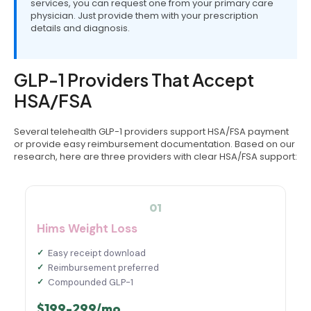
services, you can request one from your primary care
physician. Just provide them with your prescription
details and diagnosis.
GLP-1 Providers That Accept
HSA/FSA
Several telehealth GLP-1 providers support HSA/FSA payment
or provide easy reimbursement documentation. Based on our
research, here are three providers with clear HSA/FSA support:
01
Hims Weight Loss
Easy receipt download
Reimbursement preferred
Compounded GLP-1
$199-299/mo