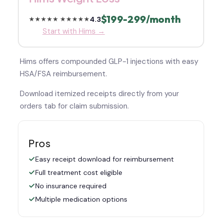
$199-299/month
4.3
★★★★★
★★★★★
Start with Hims →
Hims offers compounded GLP-1 injections with easy
HSA/FSA reimbursement.
Download itemized receipts directly from your
orders tab for claim submission.
Pros
Easy receipt download for reimbursement
Full treatment cost eligible
No insurance required
Multiple medication options