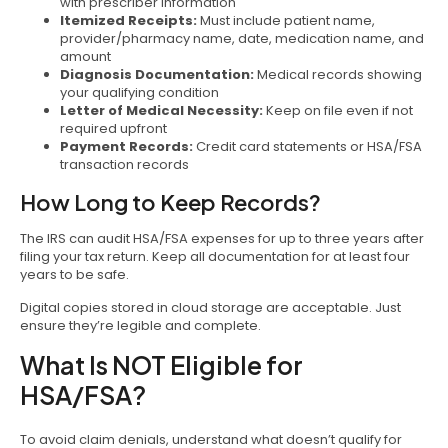
with prescriber information
Itemized Receipts:
Must include patient name,
provider/pharmacy name, date, medication name, and
amount
Diagnosis Documentation:
Medical records showing
your qualifying condition
Letter of Medical Necessity:
Keep on file even if not
required upfront
Payment Records:
Credit card statements or HSA/FSA
transaction records
How Long to Keep Records?
The IRS can audit HSA/FSA expenses for up to three years after
filing your tax return. Keep all documentation for at least four
years to be safe.
Digital copies stored in cloud storage are acceptable. Just
ensure they’re legible and complete.
What Is NOT Eligible for
HSA/FSA?
To avoid claim denials, understand what doesn’t qualify for