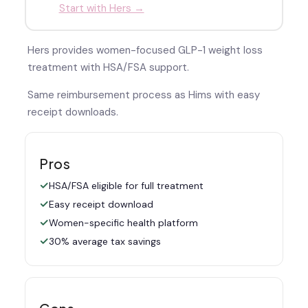
Start with Hers →
Hers provides women-focused GLP-1 weight loss
treatment with HSA/FSA support.
Same reimbursement process as Hims with easy
receipt downloads.
Pros
HSA/FSA eligible for full treatment
Easy receipt download
Women-specific health platform
30% average tax savings