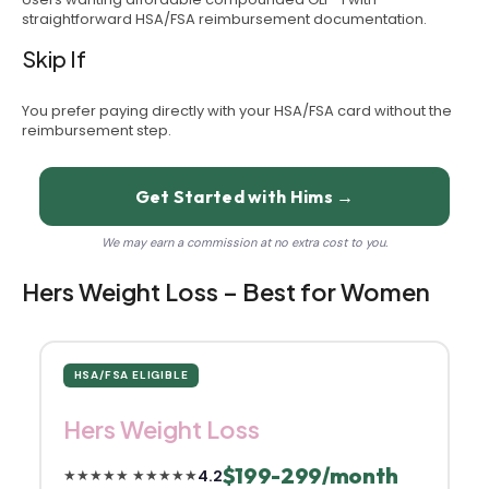
straightforward HSA/FSA reimbursement documentation.
Skip If
You prefer paying directly with your HSA/FSA card without the
reimbursement step.
Get Started with Hims →
We may earn a commission at no extra cost to you.
Hers Weight Loss – Best for Women
HSA/FSA ELIGIBLE
Hers Weight Loss
$199-299/month
4.2
★★★★★
★★★★★