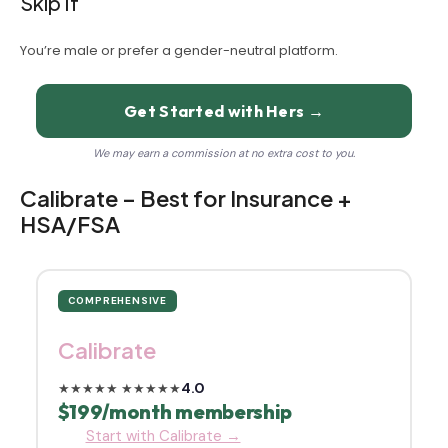
Skip If
You’re male or prefer a gender-neutral platform.
Get Started with Hers →
We may earn a commission at no extra cost to you.
Calibrate – Best for Insurance +
HSA/FSA
COMPREHENSIVE
Calibrate
4.0
★★★★★
★★★★★
$199/month membership
Start with Calibrate →