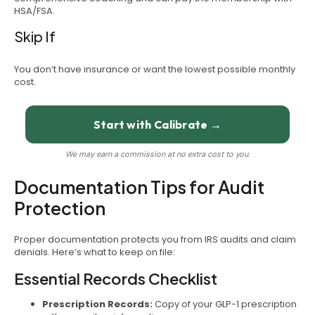
HSA/FSA.
Skip If
You don’t have insurance or want the lowest possible monthly
cost.
Start with Calibrate →
We may earn a commission at no extra cost to you.
Documentation Tips for Audit
Protection
Proper documentation protects you from IRS audits and claim
denials. Here’s what to keep on file:
Essential Records Checklist
Prescription Records:
Copy of your GLP-1 prescription