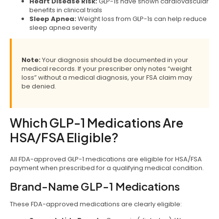
Heart Disease Risk:
GLP-1s have shown cardiovascular
benefits in clinical trials
Sleep Apnea:
Weight loss from GLP-1s can help reduce
sleep apnea severity
Note:
Your diagnosis should be documented in your
medical records. If your prescriber only notes “weight
loss” without a medical diagnosis, your FSA claim may
be denied.
Which GLP-1 Medications Are
HSA/FSA Eligible?
All FDA-approved GLP-1 medications are eligible for HSA/FSA
payment when prescribed for a qualifying medical condition.
Brand-Name GLP-1 Medications
These FDA-approved medications are clearly eligible: