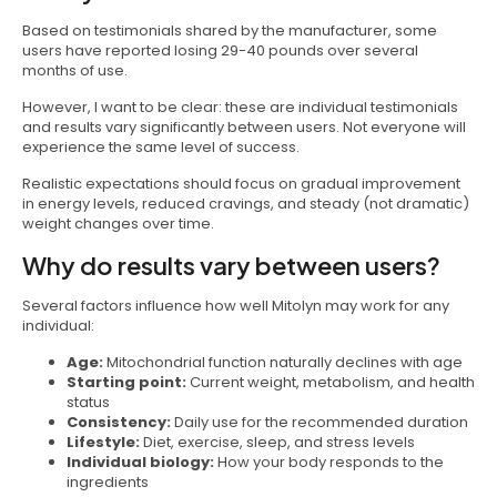
Based on testimonials shared by the manufacturer, some
users have reported losing 29-40 pounds over several
months of use.
However, I want to be clear: these are individual testimonials
and results vary significantly between users. Not everyone will
experience the same level of success.
Realistic expectations should focus on gradual improvement
in energy levels, reduced cravings, and steady (not dramatic)
weight changes over time.
Why do results vary between users?
Several factors influence how well Mitolyn may work for any
individual:
Age:
Mitochondrial function naturally declines with age
Starting point:
Current weight, metabolism, and health
status
Consistency:
Daily use for the recommended duration
Lifestyle:
Diet, exercise, sleep, and stress levels
Individual biology:
How your body responds to the
ingredients