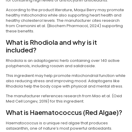
for containing high levels of anthocyanin antioxidants.
According to the product literature, Maqui Berry may promote
healthy mitochondria while also supporting heart health and
healthy cholesterol levels. The manufacturer cites research
from Cremonini et al. (Biochem Pharmacol, 2024) supporting
these benefits.
What is Rhodiola and why is it
included?
Rhodiola is an adaptogenic herb containing over 140 active
polyphenols, including rosavin and salidroside.
This ingredient may help promote mitochondrial function while
also reducing stress and improving mood. Adaptogens like
Rhodiola help the body cope with physical and mental stress.
The manufacturer references research from Mao et al. (Oxid
Med Cell Longev, 2019) for this ingredient.
What is Haematococcus (Red Algae)?
Haematococcus is a unique red algae that produces
astaxanthin, one of nature’s most powerful antioxidants.