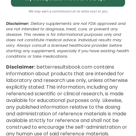
We may earn a commission at no extra cost to you.
Disclaimer:
Dietary supplements are not FDA approved and
are not intended to diagnose, treat, cure, or prevent any
disease. This review is for informational purposes only and
does not constitute medical advice. Individual results may
vary. Always consult a licensed healthcare provider before
starting any supplement, especially if you have existing health
conditions or take medications.
Disclaimer:
betterresultsbook.com contains
information about products that are intended for
laboratory and research use only, unless otherwise
explicitly stated. This information, including any
referenced scientific or clinical research, is made
available for educational purposes only. Likewise,
any published information relative to the dosing
and administration of reference materials is made
available strictly for reference and shall not be
construed to encourage the self-administration or
any human use of said reference materials.