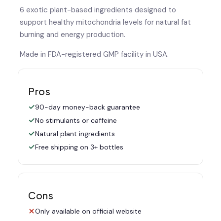
6 exotic plant-based ingredients designed to
support healthy mitochondria levels for natural fat
burning and energy production.
Made in FDA-registered GMP facility in USA.
Pros
90-day money-back guarantee
No stimulants or caffeine
Natural plant ingredients
Free shipping on 3+ bottles
Cons
Only available on official website