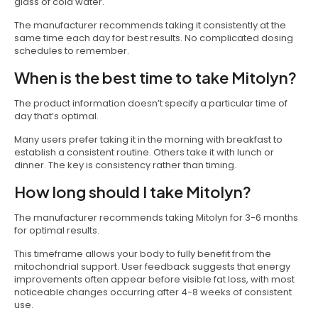
glass of cold water.
The manufacturer recommends taking it consistently at the
same time each day for best results. No complicated dosing
schedules to remember.
When is the best time to take Mitolyn?
The product information doesn’t specify a particular time of
day that’s optimal.
Many users prefer taking it in the morning with breakfast to
establish a consistent routine. Others take it with lunch or
dinner. The key is consistency rather than timing.
How long should I take Mitolyn?
The manufacturer recommends taking Mitolyn for 3-6 months
for optimal results.
This timeframe allows your body to fully benefit from the
mitochondrial support. User feedback suggests that energy
improvements often appear before visible fat loss, with most
noticeable changes occurring after 4-8 weeks of consistent
use.