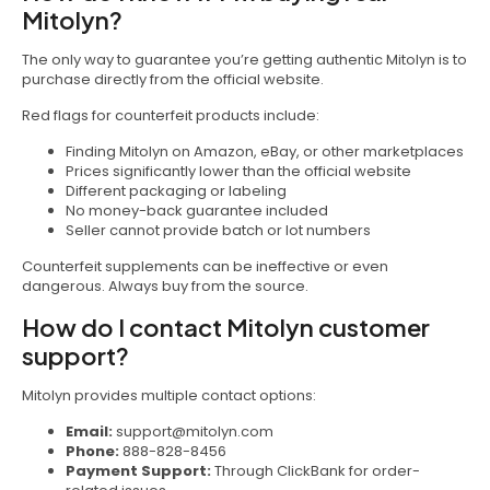
Mitolyn?
The only way to guarantee you’re getting authentic Mitolyn is to
purchase directly from the official website.
Red flags for counterfeit products include:
Finding Mitolyn on Amazon, eBay, or other marketplaces
Prices significantly lower than the official website
Different packaging or labeling
No money-back guarantee included
Seller cannot provide batch or lot numbers
Counterfeit supplements can be ineffective or even
dangerous. Always buy from the source.
How do I contact Mitolyn customer
support?
Mitolyn provides multiple contact options:
Email:
support@mitolyn.com
Phone:
888-828-8456
Payment Support:
Through ClickBank for order-