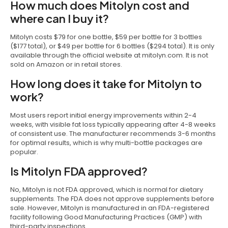
How much does Mitolyn cost and
where can I buy it?
Mitolyn costs $79 for one bottle, $59 per bottle for 3 bottles
($177 total), or $49 per bottle for 6 bottles ($294 total). It is only
available through the official website at mitolyn.com. It is not
sold on Amazon or in retail stores.
How long does it take for Mitolyn to
work?
Most users report initial energy improvements within 2-4
weeks, with visible fat loss typically appearing after 4-8 weeks
of consistent use. The manufacturer recommends 3-6 months
for optimal results, which is why multi-bottle packages are
popular.
Is Mitolyn FDA approved?
No, Mitolyn is not FDA approved, which is normal for dietary
supplements. The FDA does not approve supplements before
sale. However, Mitolyn is manufactured in an FDA-registered
facility following Good Manufacturing Practices (GMP) with
third-party inspections.