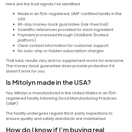
Here are the trust signals I’ve identified:
Made in an FDA-registered, GMP-certified facility in the
USA
90-day money-back guarantee (risk-free trial)
Scientific references provided for each ingredient
Payment processed through ClickBank (trusted
platform)
Clear contact information for customer support
No auto-ship or hidden subscription charges
That said, results vary and no supplement works for everyone.
The money-back guarantee does provide protection if it
doesn’t work for you.
Is Mitolyn made in the USA?
Yes, Mitolyn is manufactured in the United States in an FDA-
registered facility following Good Manufacturing Practices
(GMP).
The facility undergoes regular third-party inspections to
ensure quality and safety standards are maintained.
How do I know if I’m buying real