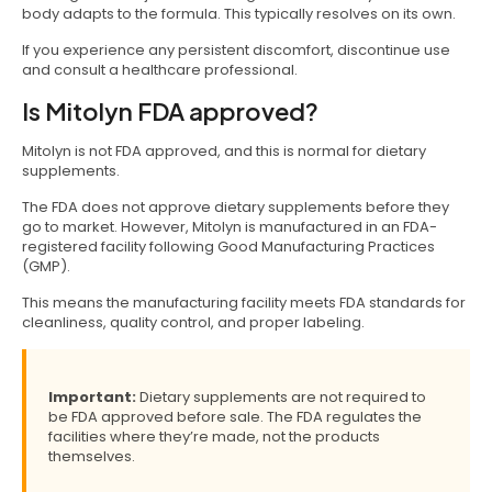
body adapts to the formula. This typically resolves on its own.
If you experience any persistent discomfort, discontinue use
and consult a healthcare professional.
Is Mitolyn FDA approved?
Mitolyn is not FDA approved, and this is normal for dietary
supplements.
The FDA does not approve dietary supplements before they
go to market. However, Mitolyn is manufactured in an FDA-
registered facility following Good Manufacturing Practices
(GMP).
This means the manufacturing facility meets FDA standards for
cleanliness, quality control, and proper labeling.
Important:
Dietary supplements are not required to
be FDA approved before sale. The FDA regulates the
facilities where they’re made, not the products
themselves.