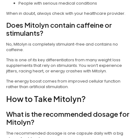
People with serious medical conditions
When in doubt, always check with your healthcare provider.
Does Mitolyn contain caffeine or
stimulants?
No, Mitolyn is completely stimulant-free and contains no
caffeine.
This is one of its key differentiators from many weight loss
supplements that rely on stimulants. You won’t experience
jitters, racing heart, or energy crashes with Mitolyn.
The energy boost comes from improved cellular function
rather than artificial stimulation.
How to Take Mitolyn?
What is the recommended dosage for
Mitolyn?
The recommended dosage is one capsule daily with a big