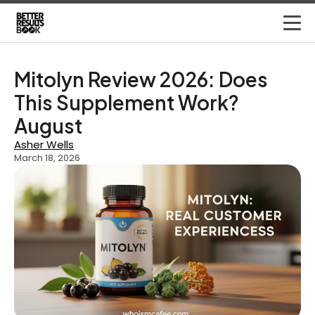
Mitolyn Review 2026: Does
This Supplement Work?
August
Asher Wells
March 18, 2026