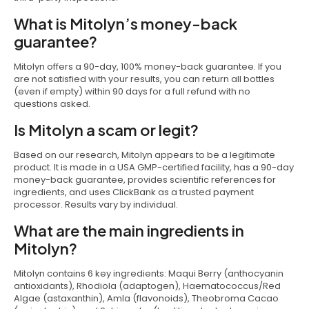
What is Mitolyn’s money-back
guarantee?
Mitolyn offers a 90-day, 100% money-back guarantee. If you
are not satisfied with your results, you can return all bottles
(even if empty) within 90 days for a full refund with no
questions asked.
Is Mitolyn a scam or legit?
Based on our research, Mitolyn appears to be a legitimate
product. It is made in a USA GMP-certified facility, has a 90-day
money-back guarantee, provides scientific references for
ingredients, and uses ClickBank as a trusted payment
processor. Results vary by individual.
What are the main ingredients in
Mitolyn?
Mitolyn contains 6 key ingredients: Maqui Berry (anthocyanin
antioxidants), Rhodiola (adaptogen), Haematococcus/Red
Algae (astaxanthin), Amla (flavonoids), Theobroma Cacao