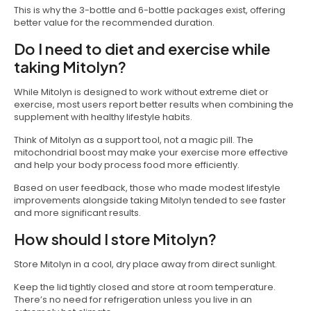
This is why the 3-bottle and 6-bottle packages exist, offering
better value for the recommended duration.
Do I need to diet and exercise while
taking Mitolyn?
While Mitolyn is designed to work without extreme diet or
exercise, most users report better results when combining the
supplement with healthy lifestyle habits.
Think of Mitolyn as a support tool, not a magic pill. The
mitochondrial boost may make your exercise more effective
and help your body process food more efficiently.
Based on user feedback, those who made modest lifestyle
improvements alongside taking Mitolyn tended to see faster
and more significant results.
How should I store Mitolyn?
Store Mitolyn in a cool, dry place away from direct sunlight.
Keep the lid tightly closed and store at room temperature.
There’s no need for refrigeration unless you live in an