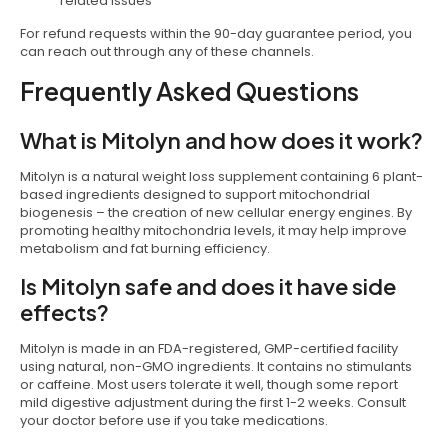
related issues
For refund requests within the 90-day guarantee period, you
can reach out through any of these channels.
Frequently Asked Questions
What is Mitolyn and how does it work?
Mitolyn is a natural weight loss supplement containing 6 plant-
based ingredients designed to support mitochondrial
biogenesis – the creation of new cellular energy engines. By
promoting healthy mitochondria levels, it may help improve
metabolism and fat burning efficiency.
Is Mitolyn safe and does it have side
effects?
Mitolyn is made in an FDA-registered, GMP-certified facility
using natural, non-GMO ingredients. It contains no stimulants
or caffeine. Most users tolerate it well, though some report
mild digestive adjustment during the first 1-2 weeks. Consult
your doctor before use if you take medications.