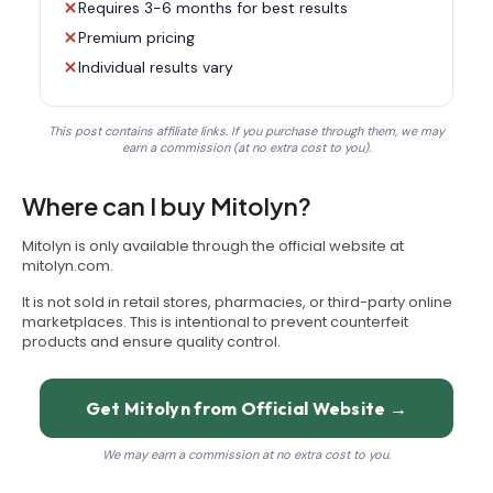
Requires 3-6 months for best results
Premium pricing
Individual results vary
This post contains affiliate links. If you purchase through them, we may
earn a commission (at no extra cost to you).
Where can I buy Mitolyn?
Mitolyn is only available through the official website at
mitolyn.com.
It is not sold in retail stores, pharmacies, or third-party online
marketplaces. This is intentional to prevent counterfeit
products and ensure quality control.
Get Mitolyn from Official Website →
We may earn a commission at no extra cost to you.