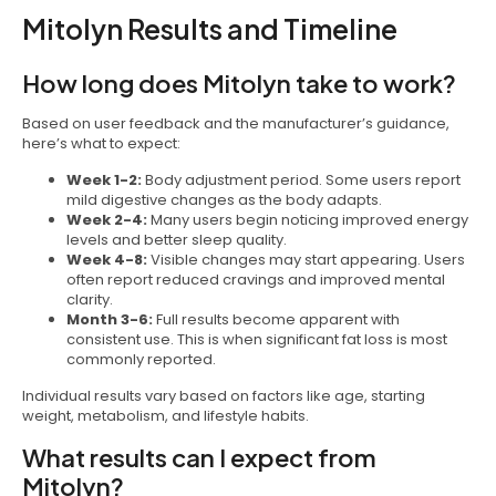
Mitolyn Results and Timeline
How long does Mitolyn take to work?
Based on user feedback and the manufacturer’s guidance,
here’s what to expect:
Week 1-2:
Body adjustment period. Some users report
mild digestive changes as the body adapts.
Week 2-4:
Many users begin noticing improved energy
levels and better sleep quality.
Week 4-8:
Visible changes may start appearing. Users
often report reduced cravings and improved mental
clarity.
Month 3-6:
Full results become apparent with
consistent use. This is when significant fat loss is most
commonly reported.
Individual results vary based on factors like age, starting
weight, metabolism, and lifestyle habits.
What results can I expect from
Mitolyn?