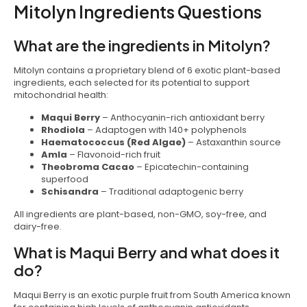
Mitolyn Ingredients Questions
What are the ingredients in Mitolyn?
Mitolyn contains a proprietary blend of 6 exotic plant-based
ingredients, each selected for its potential to support
mitochondrial health:
Maqui Berry
– Anthocyanin-rich antioxidant berry
Rhodiola
– Adaptogen with 140+ polyphenols
Haematococcus (Red Algae)
– Astaxanthin source
Amla
– Flavonoid-rich fruit
Theobroma Cacao
– Epicatechin-containing
superfood
Schisandra
– Traditional adaptogenic berry
All ingredients are plant-based, non-GMO, soy-free, and
dairy-free.
What is Maqui Berry and what does it
do?
Maqui Berry is an exotic purple fruit from South America known