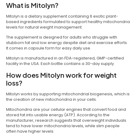
What is Mitolyn?
Mitolyn is a dietary supplement containing 6 exotic plant-
based ingredients formulated to support healthy mitochondria
levels for natural weight management.
The supplement is designed for adults who struggle with
stubborn fat and low energy despite diet and exercise efforts.
It comes in capsule form for easy daily use.
Mitolyn is manufactured in an FDA-registered, GMP-certified
facility in the USA. Each bottle contains a 30-day supply.
How does Mitolyn work for weight
loss?
Mitolyn works by supporting mitochondrial biogenesis, which is
the creation of new mitochondria in your cells.
Mitochondria are your cellular engines that convert food and
stored fat into usable energy (ATP). According to the
manufacturer, research suggests that overweight individuals
tend to have lower mitochondria levels, while slim people
often have higher levels.