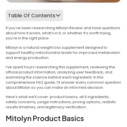
Table Of Contents
If you’ve been researching Mitolyn Review and have questions
about how it works, what’s in it, or whether it’s worth trying,
you’re in the right place.
Mitolyn is a natural weight loss supplement designed to
support healthy mitochondria levels for improved metabolism
and energy production.
I’ve spent hours researching this supplement, reviewing the
official product information, analyzing user feedback, and
examining the science behind each ingredient. In this
comprehensive FAQ guide, I’ll answer every common question
about Mitolyn so you can make an informed decision.
Here’s what we’ll cover: product basics, all 6 ingredients,
safety concerns, usage instructions, pricing options, realistic
results timelines, and legitimacy verification.
Mitolyn Product Basics