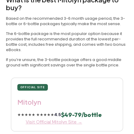
buy?
Based on the recommended 3-6 month usage period, the 3-
bottle or 6-bottle packages typically make the most sense.
The 6-bottle package is the most popular option because it
provides the full recommended duration at the lowest per-
bottle cost, includes free shipping, and comes with two bonus
eBooks.
If you’re unsure, the 3-bottle package offers a good middle
ground with significant savings over the single bottle price.
OFFICIAL SITE
Mitolyn
$49-79/bottle
4.5
★★★★★
★★★★★
Visit Official Mitolyn Site →