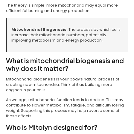
The theory is simple: more mitochondria may equal more
efficient fat burning and energy production.
Mitochondrial Biogenesis:
The process by which cells
increase their mitochondria numbers, potentially
improving metabolism and energy production.
What is mitochondrial biogenesis and
why does it matter?
Mitochondrial biogenesis is your body’s natural process of
creating new mitochondria. Think of it as building more
engines in your cells.
As we age, mitochondrial function tends to decline. This may
contribute to slower metabolism, fatigue, and difficulty losing
weight. Supporting this process may help reverse some of
these effects.
Who is Mitolyn designed for?