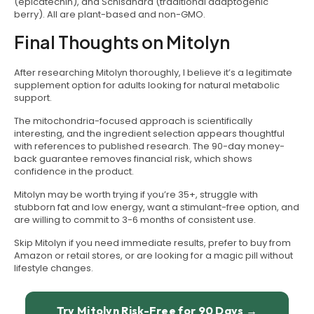
(epicatechin), and Schisandra (traditional adaptogenic
berry). All are plant-based and non-GMO.
Final Thoughts on Mitolyn
After researching Mitolyn thoroughly, I believe it’s a legitimate
supplement option for adults looking for natural metabolic
support.
The mitochondria-focused approach is scientifically
interesting, and the ingredient selection appears thoughtful
with references to published research. The 90-day money-
back guarantee removes financial risk, which shows
confidence in the product.
Mitolyn may be worth trying if you’re 35+, struggle with
stubborn fat and low energy, want a stimulant-free option, and
are willing to commit to 3-6 months of consistent use.
Skip Mitolyn if you need immediate results, prefer to buy from
Amazon or retail stores, or are looking for a magic pill without
lifestyle changes.
Try Mitolyn Risk-Free for 90 Days →