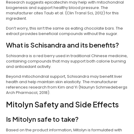
Research suggests epicatechin may help with mitochondrial
biogenesis and support healthy blood pressure. The
manufacturer cites Taub et al. (Clin Transl Sci, 2012) for this
ingredient.
Don’t worry, this isn’t the same as eating chocolate bars. The
extract provides beneficial compounds without the sugar.
What is Schisandra and its benefits?
Schisandra is a red berry used in traditional Chinese medicine,
containing compounds that may support both calorie burning
and antioxidant activity.
Beyond mitochondrial support, Schisandra may benefit liver
health and help maintain skin elasticity. The manufacturer
references research from Kim and Yi (Naunyn Schmiedebergs
Arch Pharmacol, 2018).
Mitolyn Safety and Side Effects
Is Mitolyn safe to take?
Based on the product information, Mitolyn is formulated with