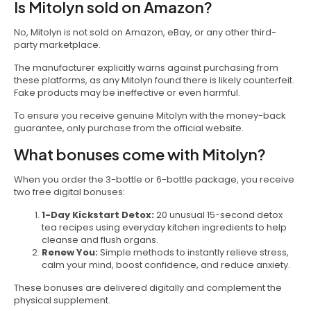
Is Mitolyn sold on Amazon?
No, Mitolyn is not sold on Amazon, eBay, or any other third-
party marketplace.
The manufacturer explicitly warns against purchasing from
these platforms, as any Mitolyn found there is likely counterfeit.
Fake products may be ineffective or even harmful.
To ensure you receive genuine Mitolyn with the money-back
guarantee, only purchase from the official website.
What bonuses come with Mitolyn?
When you order the 3-bottle or 6-bottle package, you receive
two free digital bonuses:
1-Day Kickstart Detox:
20 unusual 15-second detox
tea recipes using everyday kitchen ingredients to help
cleanse and flush organs.
Renew You:
Simple methods to instantly relieve stress,
calm your mind, boost confidence, and reduce anxiety.
These bonuses are delivered digitally and complement the
physical supplement.