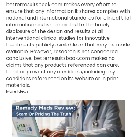
betterresultsbook.com makes every effort to
ensure that any information it shares complies with
national and international standards for clinical trial
information and is committed to the timely
disclosure of the design and results of all
interventional clinical studies for innovative
treatments publicly available or that may be made
available. However, research is not considered
conclusive. betterresultsbook.com makes no
claims that any products referenced can cure,
treat or prevent any conditions, including any
conditions referenced on its website or in print
materials.
More Ideas