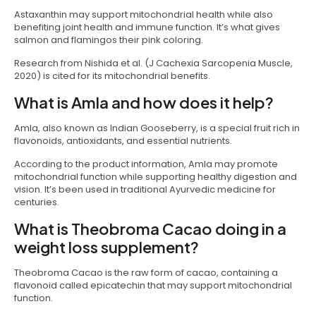
Astaxanthin may support mitochondrial health while also
benefiting joint health and immune function. It’s what gives
salmon and flamingos their pink coloring.
Research from Nishida et al. (J Cachexia Sarcopenia Muscle,
2020) is cited for its mitochondrial benefits.
What is Amla and how does it help?
Amla, also known as Indian Gooseberry, is a special fruit rich in
flavonoids, antioxidants, and essential nutrients.
According to the product information, Amla may promote
mitochondrial function while supporting healthy digestion and
vision. It’s been used in traditional Ayurvedic medicine for
centuries.
What is Theobroma Cacao doing in a
weight loss supplement?
Theobroma Cacao is the raw form of cacao, containing a
flavonoid called epicatechin that may support mitochondrial
function.