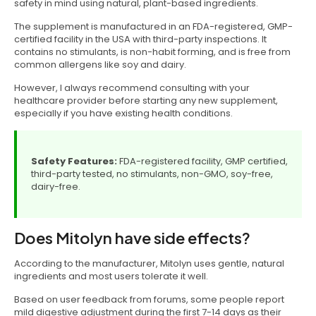
safety in mind using natural, plant-based ingredients.
The supplement is manufactured in an FDA-registered, GMP-
certified facility in the USA with third-party inspections. It
contains no stimulants, is non-habit forming, and is free from
common allergens like soy and dairy.
However, I always recommend consulting with your
healthcare provider before starting any new supplement,
especially if you have existing health conditions.
Safety Features:
FDA-registered facility, GMP certified,
third-party tested, no stimulants, non-GMO, soy-free,
dairy-free.
Does Mitolyn have side effects?
According to the manufacturer, Mitolyn uses gentle, natural
ingredients and most users tolerate it well.
Based on user feedback from forums, some people report
mild digestive adjustment during the first 7-14 days as their