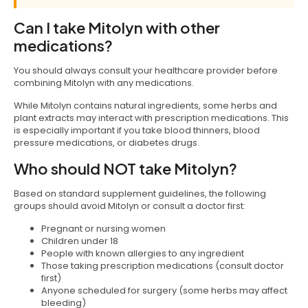
Can I take Mitolyn with other
medications?
You should always consult your healthcare provider before
combining Mitolyn with any medications.
While Mitolyn contains natural ingredients, some herbs and
plant extracts may interact with prescription medications. This
is especially important if you take blood thinners, blood
pressure medications, or diabetes drugs.
Who should NOT take Mitolyn?
Based on standard supplement guidelines, the following
groups should avoid Mitolyn or consult a doctor first:
Pregnant or nursing women
Children under 18
People with known allergies to any ingredient
Those taking prescription medications (consult doctor
first)
Anyone scheduled for surgery (some herbs may affect
bleeding)