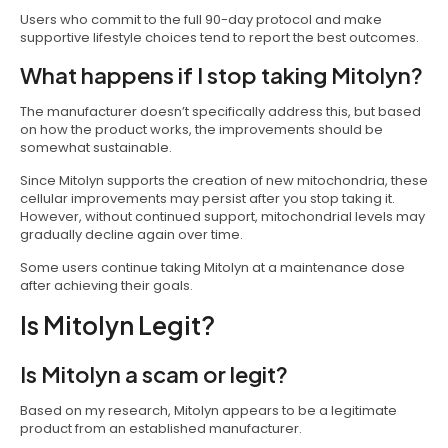
Users who commit to the full 90-day protocol and make
supportive lifestyle choices tend to report the best outcomes.
What happens if I stop taking Mitolyn?
The manufacturer doesn’t specifically address this, but based
on how the product works, the improvements should be
somewhat sustainable.
Since Mitolyn supports the creation of new mitochondria, these
cellular improvements may persist after you stop taking it.
However, without continued support, mitochondrial levels may
gradually decline again over time.
Some users continue taking Mitolyn at a maintenance dose
after achieving their goals.
Is Mitolyn Legit?
Is Mitolyn a scam or legit?
Based on my research, Mitolyn appears to be a legitimate
product from an established manufacturer.