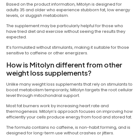
Based on the product information, Mitolyn is designed for
adults 35 and older who experience stubborn fat, low energy
levels, or sluggish metabolism.
The supplement may be particularly helpful for those who
have tried diet and exercise without seeing the results they
expected.
It’s formulated without stimulants, making it suitable for those
sensitive to caffeine or other energizers.
How is Mitolyn different from other
weight loss supplements?
Unlike many weight loss supplements that rely on stimulants to
boost metabolism temporarily, Mitolyn targets the root cellular
level through mitochondrial support.
Most fat burners work by increasing heart rate and
thermogenesis. Mitolyn’s approach focuses on improving how
efficiently your cells produce energy from food and stored fat.
The formula contains no caffeine, is non-habit forming, and is
designed for long-term use without crashes or jitters.