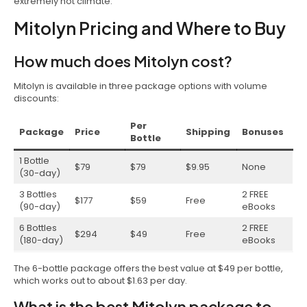
extremely hot climate.
Mitolyn Pricing and Where to Buy
How much does Mitolyn cost?
Mitolyn is available in three package options with volume
discounts:
Per
Package
Price
Shipping
Bonuses
Bottle
1 Bottle
$79
$79
$9.95
None
(30-day)
3 Bottles
2 FREE
$177
$59
Free
(90-day)
eBooks
6 Bottles
2 FREE
$294
$49
Free
(180-day)
eBooks
The 6-bottle package offers the best value at $49 per bottle,
which works out to about $1.63 per day.
What is the best Mitolyn package to