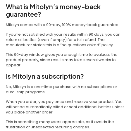
What is Mitolyn’s money-back
guarantee?
Mitolyn comes with a 90-day, 100% money-back guarantee.
If you’re not satisfied with your results within 90 days, you can
return all bottles (even if empty) for a full refund. The
manufacturer states this is a “no questions asked” policy.
This 90-day window gives you enough time to evaluate the
product properly, since results may take several weeks to
appear.
Is Mitolyn a subscription?
No, Mitolyn is a one-time purchase with no subscriptions or
auto-ship programs.
When you order, you pay once and receive your product. You
will not be automatically billed or sent additional bottles unless
you place another order.
This is something many users appreciate, as it avoids the
frustration of unexpected recurring charges.