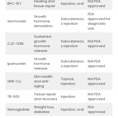
Healing and
Not FDA
BPC-157
Injection, oral
tissue repair
approved
FDA
Growth
Subcutaneou
approved for
Sermorelin
hormone
s injection
diagnostic
stimulation
use
Sustained
growth
Subcutaneou
Not FDA
CJC-1295
hormone
s injection
approved
release
Growth
Subcutaneou
Not FDA
Ipamorelin
hormone
s injection
approved
release
Skin health
Topical,
Not FDA
GHK-Cu
and anti-
injection
approved
aging
Tissue repair
Not FDA
TB-500
Injection
and recovery
approved
Weight loss,
FDA
Semaglutide
Injection, oral
diabetes
approved