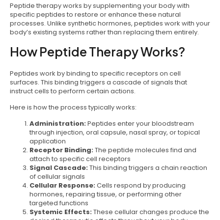
Peptide therapy works by supplementing your body with
specific peptides to restore or enhance these natural
processes. Unlike synthetic hormones, peptides work with your
body’s existing systems rather than replacing them entirely.
How Peptide Therapy Works?
Peptides work by binding to specific receptors on cell
surfaces. This binding triggers a cascade of signals that
instruct cells to perform certain actions.
Here is how the process typically works:
Administration:
Peptides enter your bloodstream
through injection, oral capsule, nasal spray, or topical
application
Receptor Binding:
The peptide molecules find and
attach to specific cell receptors
Signal Cascade:
This binding triggers a chain reaction
of cellular signals
Cellular Response:
Cells respond by producing
hormones, repairing tissue, or performing other
targeted functions
Systemic Effects:
These cellular changes produce the