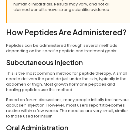
human clinical trials. Results may vary, and not all
claimed benefits have strong scientific evidence.
How Peptides Are Administered?
Peptides can be administered through several methods
depending on the specific peptide and treatment goals:
Subcutaneous Injection
This is the most common method for peptide therapy. A small
needle delivers the peptide just under the skin, typically in the
abdomen or thigh. Most growth hormone peptides and
healing peptides use this method.
Based on forum discussions, many people initially feel nervous
about self-injection. However, most users report it becomes
routine within a few weeks. The needles are very small, similar
to those used for insulin.
Oral Administration