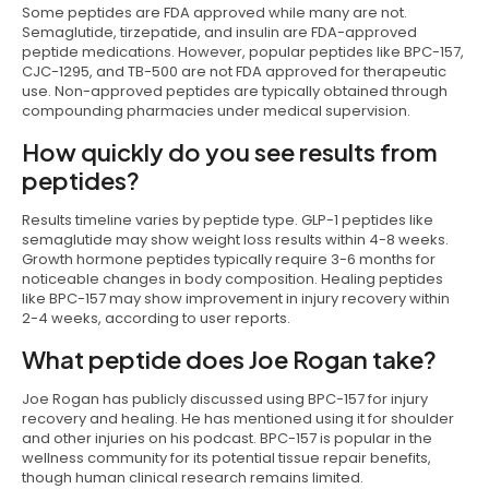
Some peptides are FDA approved while many are not.
Semaglutide, tirzepatide, and insulin are FDA-approved
peptide medications. However, popular peptides like BPC-157,
CJC-1295, and TB-500 are not FDA approved for therapeutic
use. Non-approved peptides are typically obtained through
compounding pharmacies under medical supervision.
How quickly do you see results from
peptides?
Results timeline varies by peptide type. GLP-1 peptides like
semaglutide may show weight loss results within 4-8 weeks.
Growth hormone peptides typically require 3-6 months for
noticeable changes in body composition. Healing peptides
like BPC-157 may show improvement in injury recovery within
2-4 weeks, according to user reports.
What peptide does Joe Rogan take?
Joe Rogan has publicly discussed using BPC-157 for injury
recovery and healing. He has mentioned using it for shoulder
and other injuries on his podcast. BPC-157 is popular in the
wellness community for its potential tissue repair benefits,
though human clinical research remains limited.