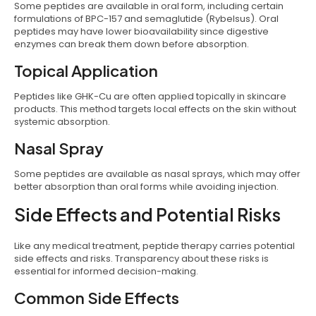
Some peptides are available in oral form, including certain
formulations of BPC-157 and semaglutide (Rybelsus). Oral
peptides may have lower bioavailability since digestive
enzymes can break them down before absorption.
Topical Application
Peptides like GHK-Cu are often applied topically in skincare
products. This method targets local effects on the skin without
systemic absorption.
Nasal Spray
Some peptides are available as nasal sprays, which may offer
better absorption than oral forms while avoiding injection.
Side Effects and Potential Risks
Like any medical treatment, peptide therapy carries potential
side effects and risks. Transparency about these risks is
essential for informed decision-making.
Common Side Effects