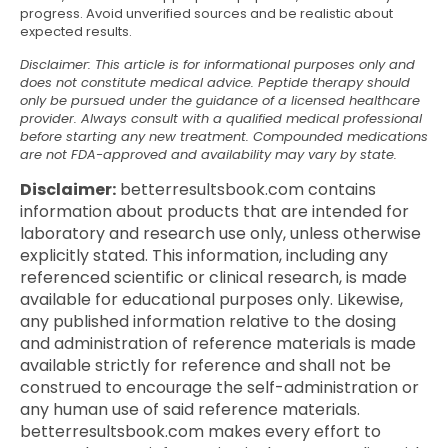
progress. Avoid unverified sources and be realistic about
expected results.
Disclaimer: This article is for informational purposes only and
does not constitute medical advice. Peptide therapy should
only be pursued under the guidance of a licensed healthcare
provider. Always consult with a qualified medical professional
before starting any new treatment. Compounded medications
are not FDA-approved and availability may vary by state.
Disclaimer:
betterresultsbook.com contains
information about products that are intended for
laboratory and research use only, unless otherwise
explicitly stated. This information, including any
referenced scientific or clinical research, is made
available for educational purposes only. Likewise,
any published information relative to the dosing
and administration of reference materials is made
available strictly for reference and shall not be
construed to encourage the self-administration or
any human use of said reference materials.
betterresultsbook.com makes every effort to