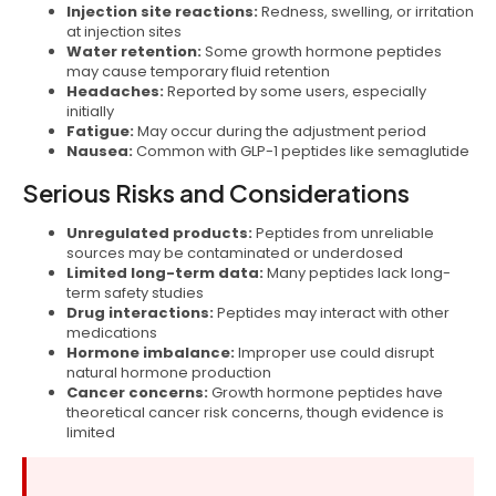
Injection site reactions:
Redness, swelling, or irritation
at injection sites
Water retention:
Some growth hormone peptides
may cause temporary fluid retention
Headaches:
Reported by some users, especially
initially
Fatigue:
May occur during the adjustment period
Nausea:
Common with GLP-1 peptides like semaglutide
Serious Risks and Considerations
Unregulated products:
Peptides from unreliable
sources may be contaminated or underdosed
Limited long-term data:
Many peptides lack long-
term safety studies
Drug interactions:
Peptides may interact with other
medications
Hormone imbalance:
Improper use could disrupt
natural hormone production
Cancer concerns:
Growth hormone peptides have
theoretical cancer risk concerns, though evidence is
limited