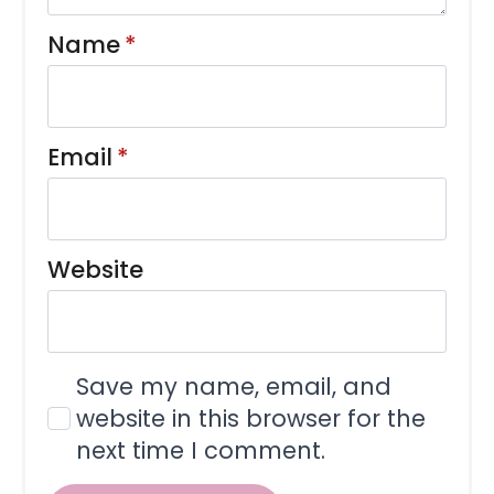
Name
*
Email
*
Website
Save my name, email, and
website in this browser for the
next time I comment.