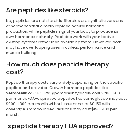
Are peptides like steroids?
No, peptides are not steroids. Steroids are synthetic versions
of hormones that directly replace natural hormone
production, while peptides signal your body to produce its
own hormones naturally. Peptides work with your body’s
existing systems rather than overriding them. However, both
may have overlapping uses in athletic performance and
muscle building.
How much does peptide therapy
cost?
Peptide therapy costs vary widely depending on the specific
peptide and provider. Growth hormone peptides like
Sermorelin or CJC-1295/Ipamorelin typically cost $200-500
per month. FDA-approved peptides like semaglutide may cost
$900-1,300 per month without insurance, or $0-50 with
coverage. Compounded versions may cost $150-400 per
month.
Is peptide therapy FDA approved?