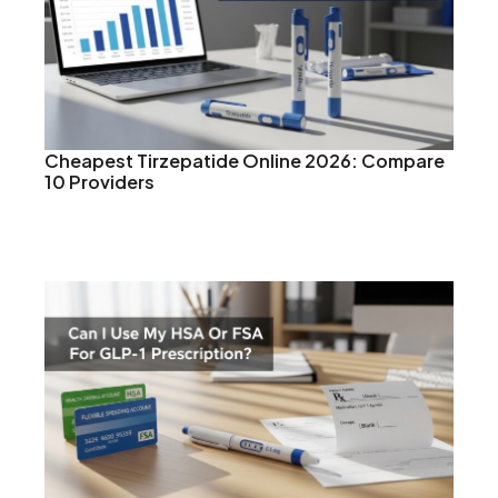
Cheapest Tirzepatide Online 2026: Compare
10 Providers