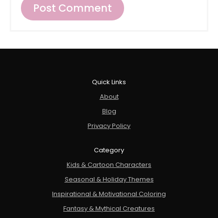
Quick Links
About
Blog
Privacy Policy
Category
Kids & Cartoon Characters
Seasonal & Holiday Themes
Inspirational & Motivational Coloring
Fantasy & Mythical Creatures