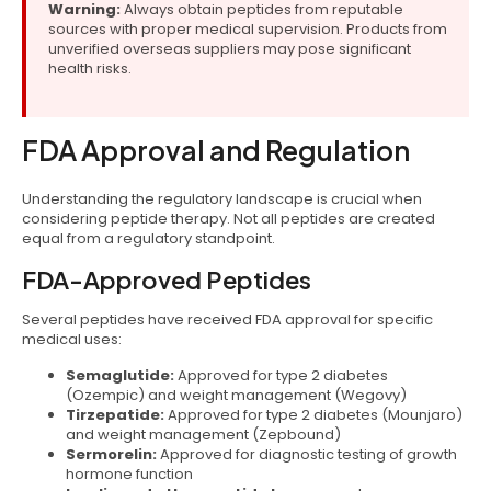
Warning:
Always obtain peptides from reputable
sources with proper medical supervision. Products from
unverified overseas suppliers may pose significant
health risks.
FDA Approval and Regulation
Understanding the regulatory landscape is crucial when
considering peptide therapy. Not all peptides are created
equal from a regulatory standpoint.
FDA-Approved Peptides
Several peptides have received FDA approval for specific
medical uses:
Semaglutide:
Approved for type 2 diabetes
(Ozempic) and weight management (Wegovy)
Tirzepatide:
Approved for type 2 diabetes (Mounjaro)
and weight management (Zepbound)
Sermorelin:
Approved for diagnostic testing of growth
hormone function