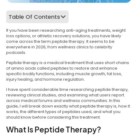
Table Of Contents
If you have been researching anti-aging treatments, weight
loss options, or athletic recovery solutions, you have likely
come across the term peptide therapy. It seems to be
everywhere in 2026, from wellness clinics to celebrity
podcasts.
Peptide therapy is a medical treatment that uses short chains
of amino acids called peptides to restore and enhance
specific bodily functions, including muscle growth, fat loss,
injury healing, and hormone regulation.
I have spent considerable time researching peptide therapy,
reviewing clinical studies, and examining what users report
across medical forums and wellness communities. In this
guide, I will break down exactly what peptide therapy is, how it
works, the different types of peptides used, and what you
should know before considering this treatment.
What Is Peptide Therapy?