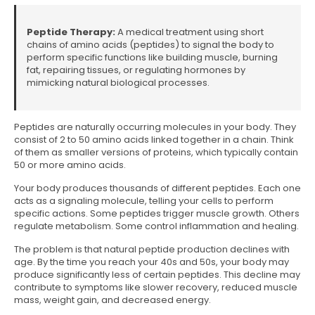
Peptide Therapy:
A medical treatment using short
chains of amino acids (peptides) to signal the body to
perform specific functions like building muscle, burning
fat, repairing tissues, or regulating hormones by
mimicking natural biological processes.
Peptides are naturally occurring molecules in your body. They
consist of 2 to 50 amino acids linked together in a chain. Think
of them as smaller versions of proteins, which typically contain
50 or more amino acids.
Your body produces thousands of different peptides. Each one
acts as a signaling molecule, telling your cells to perform
specific actions. Some peptides trigger muscle growth. Others
regulate metabolism. Some control inflammation and healing.
The problem is that natural peptide production declines with
age. By the time you reach your 40s and 50s, your body may
produce significantly less of certain peptides. This decline may
contribute to symptoms like slower recovery, reduced muscle
mass, weight gain, and decreased energy.