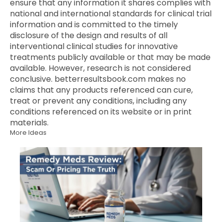
ensure that any information it shares complies with
national and international standards for clinical trial
information and is committed to the timely
disclosure of the design and results of all
interventional clinical studies for innovative
treatments publicly available or that may be made
available. However, research is not considered
conclusive. betterresultsbook.com makes no
claims that any products referenced can cure,
treat or prevent any conditions, including any
conditions referenced on its website or in print
materials.
More Ideas