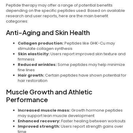
Peptide therapy may offer a range of potential benefits
depending on the specific peptides used. Based on available
research and user reports, here are the main benefit
categories:
Anti-Aging and Skin Health
Collagen production:
Peptides like GHK-Cu may
stimulate collagen synthesis
Skin elasticity:
Users report improved skin texture and
firmness
Reduced wrinkles:
Some peptides may help minimize
fine lines
Hair growth:
Certain peptides have shown potential for
hair restoration
Muscle Growth and Athletic
Performance
Increased muscle mass:
Growth hormone peptides
may support lean muscle development
Enhanced recovery:
Faster healing between workouts
Improved strength:
Users report strength gains over
time