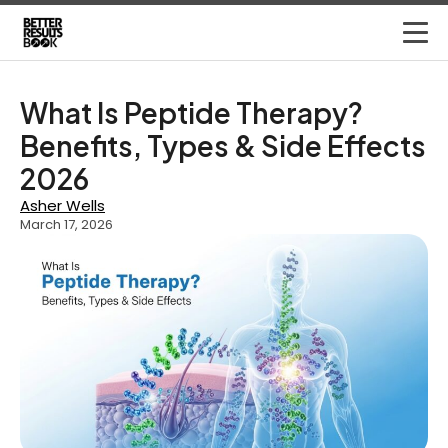
What Is Peptide Therapy?
Benefits, Types & Side Effects
2026
Asher Wells
March 17, 2026