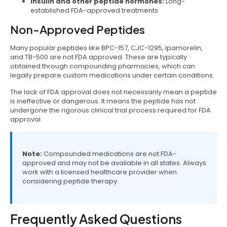
Insulin and other peptide hormones:
Long-
established FDA-approved treatments
Non-Approved Peptides
Many popular peptides like BPC-157, CJC-1295, Ipamorelin,
and TB-500 are not FDA approved. These are typically
obtained through compounding pharmacies, which can
legally prepare custom medications under certain conditions.
The lack of FDA approval does not necessarily mean a peptide
is ineffective or dangerous. It means the peptide has not
undergone the rigorous clinical trial process required for FDA
approval.
Note:
Compounded medications are not FDA-
approved and may not be available in all states. Always
work with a licensed healthcare provider when
considering peptide therapy.
Frequently Asked Questions