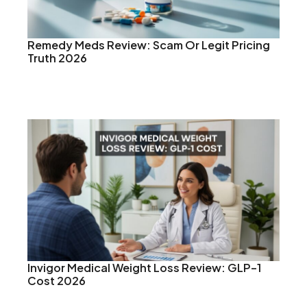
Remedy Meds Review: Scam Or Legit Pricing
Truth 2026
Invigor Medical Weight Loss Review: GLP-1
Cost 2026