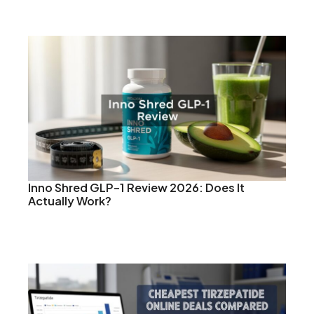
Inno Shred GLP-1 Review 2026: Does It
Actually Work?