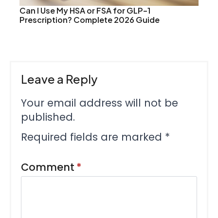
Can I Use My HSA or FSA for GLP-1
Prescription? Complete 2026 Guide
Leave a Reply
Your email address will not be
published.
Required fields are marked
*
Comment
*