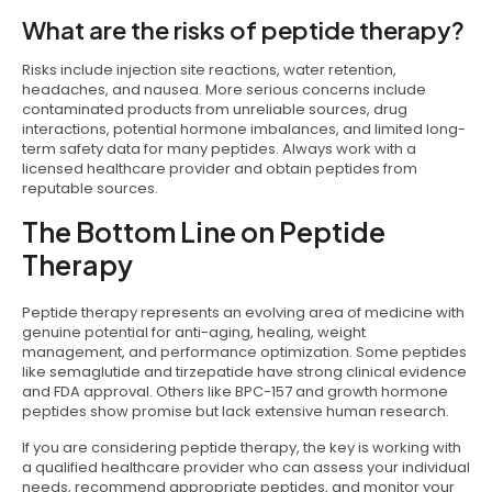
What are the risks of peptide therapy?
Risks include injection site reactions, water retention,
headaches, and nausea. More serious concerns include
contaminated products from unreliable sources, drug
interactions, potential hormone imbalances, and limited long-
term safety data for many peptides. Always work with a
licensed healthcare provider and obtain peptides from
reputable sources.
The Bottom Line on Peptide
Therapy
Peptide therapy represents an evolving area of medicine with
genuine potential for anti-aging, healing, weight
management, and performance optimization. Some peptides
like semaglutide and tirzepatide have strong clinical evidence
and FDA approval. Others like BPC-157 and growth hormone
peptides show promise but lack extensive human research.
If you are considering peptide therapy, the key is working with
a qualified healthcare provider who can assess your individual
needs, recommend appropriate peptides, and monitor your