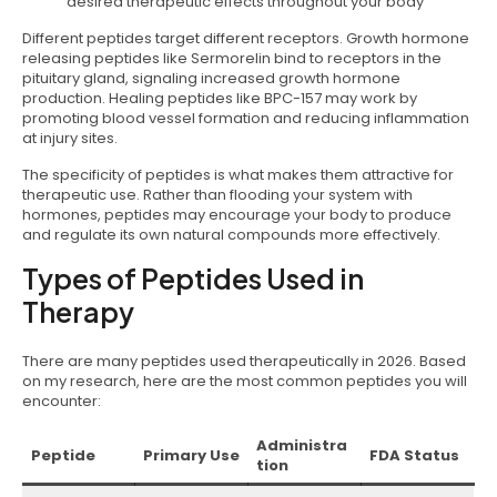
desired therapeutic effects throughout your body
Different peptides target different receptors. Growth hormone
releasing peptides like Sermorelin bind to receptors in the
pituitary gland, signaling increased growth hormone
production. Healing peptides like BPC-157 may work by
promoting blood vessel formation and reducing inflammation
at injury sites.
The specificity of peptides is what makes them attractive for
therapeutic use. Rather than flooding your system with
hormones, peptides may encourage your body to produce
and regulate its own natural compounds more effectively.
Types of Peptides Used in
Therapy
There are many peptides used therapeutically in 2026. Based
on my research, here are the most common peptides you will
encounter:
Administra
Peptide
Primary Use
FDA Status
tion