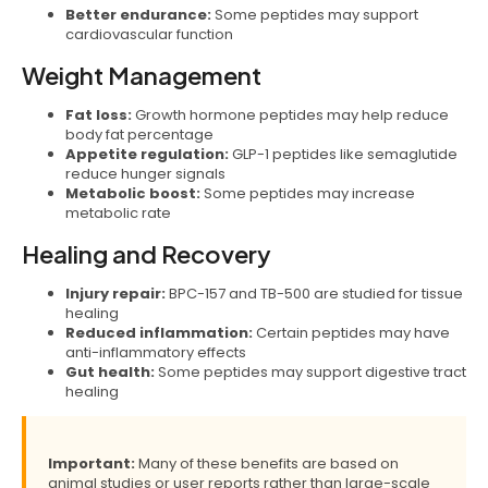
Better endurance:
Some peptides may support
cardiovascular function
Weight Management
Fat loss:
Growth hormone peptides may help reduce
body fat percentage
Appetite regulation:
GLP-1 peptides like semaglutide
reduce hunger signals
Metabolic boost:
Some peptides may increase
metabolic rate
Healing and Recovery
Injury repair:
BPC-157 and TB-500 are studied for tissue
healing
Reduced inflammation:
Certain peptides may have
anti-inflammatory effects
Gut health:
Some peptides may support digestive tract
healing
Important:
Many of these benefits are based on
animal studies or user reports rather than large-scale