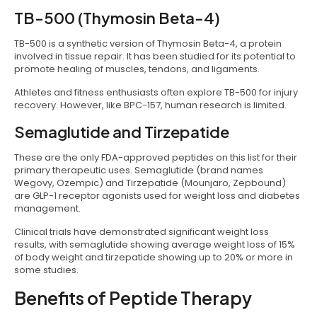
TB-500 (Thymosin Beta-4)
TB-500 is a synthetic version of Thymosin Beta-4, a protein
involved in tissue repair. It has been studied for its potential to
promote healing of muscles, tendons, and ligaments.
Athletes and fitness enthusiasts often explore TB-500 for injury
recovery. However, like BPC-157, human research is limited.
Semaglutide and Tirzepatide
These are the only FDA-approved peptides on this list for their
primary therapeutic uses. Semaglutide (brand names
Wegovy, Ozempic) and Tirzepatide (Mounjaro, Zepbound)
are GLP-1 receptor agonists used for weight loss and diabetes
management.
Clinical trials have demonstrated significant weight loss
results, with semaglutide showing average weight loss of 15%
of body weight and tirzepatide showing up to 20% or more in
some studies.
Benefits of Peptide Therapy