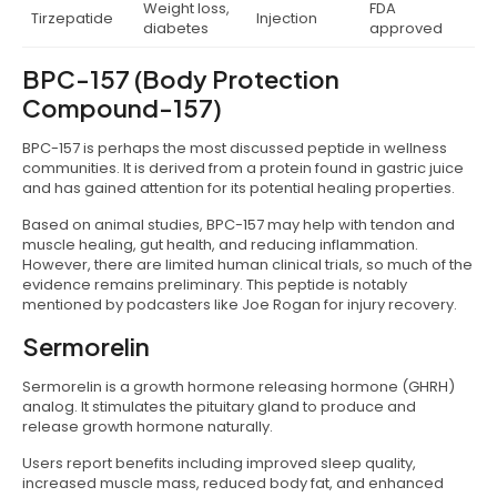
Weight loss,
FDA
Tirzepatide
Injection
diabetes
approved
BPC-157 (Body Protection
Compound-157)
BPC-157 is perhaps the most discussed peptide in wellness
communities. It is derived from a protein found in gastric juice
and has gained attention for its potential healing properties.
Based on animal studies, BPC-157 may help with tendon and
muscle healing, gut health, and reducing inflammation.
However, there are limited human clinical trials, so much of the
evidence remains preliminary. This peptide is notably
mentioned by podcasters like Joe Rogan for injury recovery.
Sermorelin
Sermorelin is a growth hormone releasing hormone (GHRH)
analog. It stimulates the pituitary gland to produce and
release growth hormone naturally.
Users report benefits including improved sleep quality,
increased muscle mass, reduced body fat, and enhanced