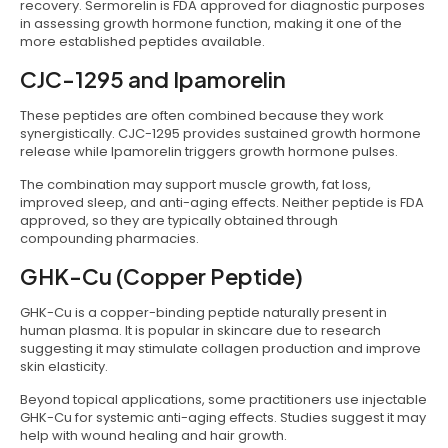
recovery. Sermorelin is FDA approved for diagnostic purposes
in assessing growth hormone function, making it one of the
more established peptides available.
CJC-1295 and Ipamorelin
These peptides are often combined because they work
synergistically. CJC-1295 provides sustained growth hormone
release while Ipamorelin triggers growth hormone pulses.
The combination may support muscle growth, fat loss,
improved sleep, and anti-aging effects. Neither peptide is FDA
approved, so they are typically obtained through
compounding pharmacies.
GHK-Cu (Copper Peptide)
GHK-Cu is a copper-binding peptide naturally present in
human plasma. It is popular in skincare due to research
suggesting it may stimulate collagen production and improve
skin elasticity.
Beyond topical applications, some practitioners use injectable
GHK-Cu for systemic anti-aging effects. Studies suggest it may
help with wound healing and hair growth.